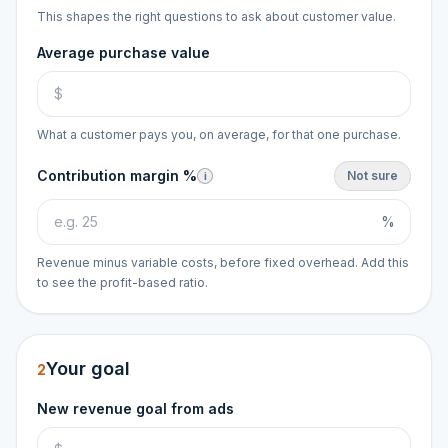
This shapes the right questions to ask about customer value.
Average purchase value
What a customer pays you, on average, for that one purchase.
Contribution margin %
Not sure
i
%
Revenue minus variable costs, before fixed overhead. Add this
to see the profit-based ratio.
Your goal
2
New revenue goal from ads