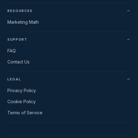
RESOURCES
Marketing Math
SUPPORT
FAQ
Contact Us
LEGAL
Privacy Policy
Cookie Policy
Terms of Service