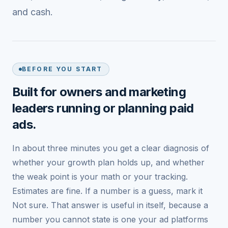
and cash.
BEFORE YOU START
Built for owners and marketing
leaders running or planning paid
ads.
In about three minutes you get a clear diagnosis of
whether your growth plan holds up, and whether
the weak point is your math or your tracking.
Estimates are fine. If a number is a guess, mark it
Not sure. That answer is useful in itself, because a
number you cannot state is one your ad platforms