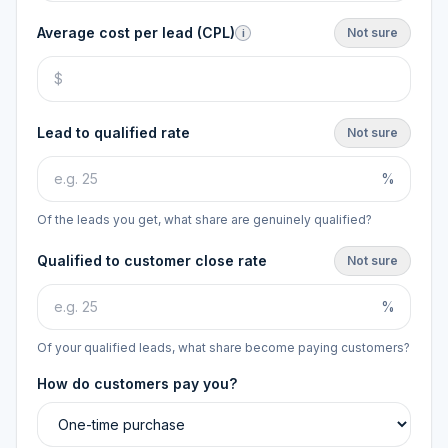
Average cost per lead (CPL)
Not sure
i
Lead to qualified rate
Not sure
%
Of the leads you get, what share are genuinely qualified?
Qualified to customer close rate
Not sure
%
Of your qualified leads, what share become paying customers?
How do customers pay you?