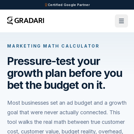
Skip to main content
Certified Google Partner
MARKETING MATH CALCULATOR
Pressure-test your
growth plan before you
bet the budget on it.
Most businesses set an ad budget and a growth
goal that were never actually connected. This
tool walks the real math between true customer
cost, customer value, budget reality, overhead,