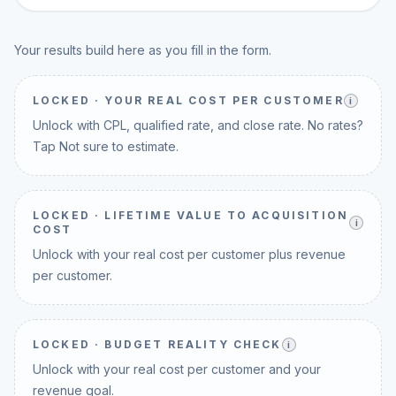
Your results build here as you fill in the form.
LOCKED ·
YOUR REAL COST PER CUSTOMER
i
Unlock with CPL, qualified rate, and close rate. No rates?
Tap Not sure to estimate.
LOCKED ·
LIFETIME VALUE TO ACQUISITION
i
COST
Unlock with your real cost per customer plus revenue
per customer.
LOCKED ·
BUDGET REALITY CHECK
i
Unlock with your real cost per customer and your
revenue goal.