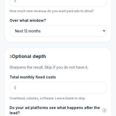
How much new revenue do you want paid ads to drive?
Over what window?
Optional depth
3
Sharpens the result. Skip if you do not have it.
Total monthly fixed costs
Overhead, salaries, software. Leave blank to skip.
Do your ad platforms see what happens after the
i
lead?