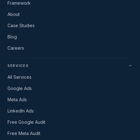
Framework
About
Case Studies
Blog
Careers
SERVICES
All Services
Google Ads
Meta Ads
LinkedIn Ads
Free Google Audit
Free Meta Audit