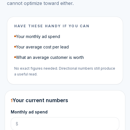
cannot optimize toward either.
HAVE THESE HANDY IF YOU CAN
Your monthly ad spend
Your average cost per lead
What an average customer is worth
No exact figures needed. Directional numbers still produce
a useful read.
Your current numbers
1
Monthly ad spend