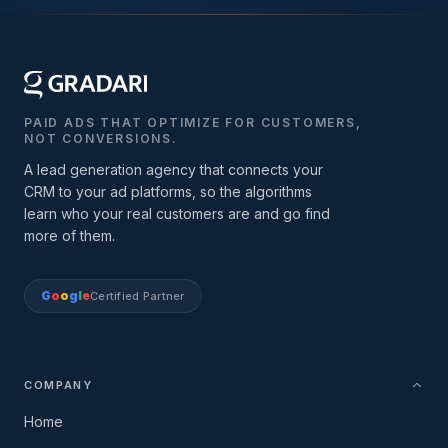
PAID ADS THAT OPTIMIZE FOR CUSTOMERS,
NOT CONVERSIONS.
A lead generation agency that connects your
CRM to your ad platforms, so the algorithms
learn who your real customers are and go find
more of them.
G
o
o
g
l
e
Certified Partner
COMPANY
Home