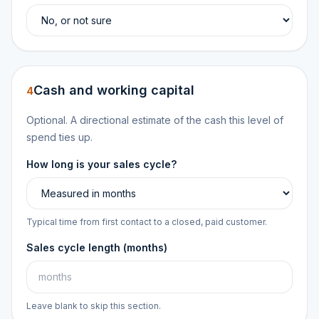
Cash and working capital
4
Optional. A directional estimate of the cash this level of
spend ties up.
How long is your sales cycle?
Typical time from first contact to a closed, paid customer.
Sales cycle length (months)
Leave blank to skip this section.