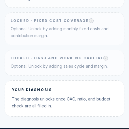
LOCKED ·
FIXED COST COVERAGE
i
Optional. Unlock by adding monthly fixed costs and
contribution margin.
LOCKED ·
CASH AND WORKING CAPITAL
i
Optional. Unlock by adding sales cycle and margin.
YOUR DIAGNOSIS
The diagnosis unlocks once CAC, ratio, and budget
check are all filled in.