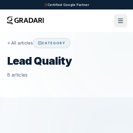
Skip to main content
Certified Google Partner
All articles
CATEGORY
Lead Quality
8
articles