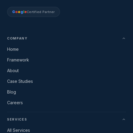
G
o
o
g
l
e
Certified Partner
COMPANY
Home
Framework
About
Case Studies
Blog
Careers
SERVICES
All Services