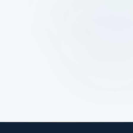
April 3, 2025
Google Ads vs Social Ads:
Which Is Right for Your
Business?
If you’re debating Google Ads vs social ads,
you’re not alone. I hear this almost every week,
and I’ve asked it myself.
Read article