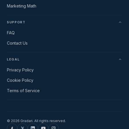
Marketing Math
SUPPORT
FAQ
Contact Us
LEGAL
Privacy Policy
Cookie Policy
Terms of Service
©
2026
Gradari. All rights reserved.