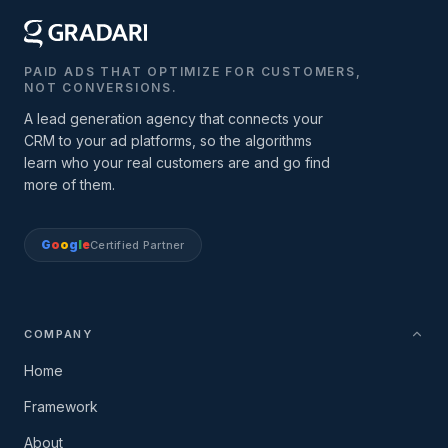
PAID ADS THAT OPTIMIZE FOR CUSTOMERS,
NOT CONVERSIONS.
A lead generation agency that connects your
CRM to your ad platforms, so the algorithms
learn who your real customers are and go find
more of them.
G
o
o
g
l
e
Certified Partner
COMPANY
Home
Framework
About