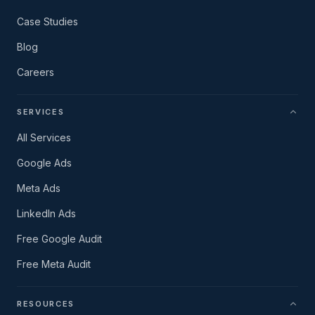
Case Studies
Blog
Careers
SERVICES
All Services
Google Ads
Meta Ads
LinkedIn Ads
Free Google Audit
Free Meta Audit
RESOURCES